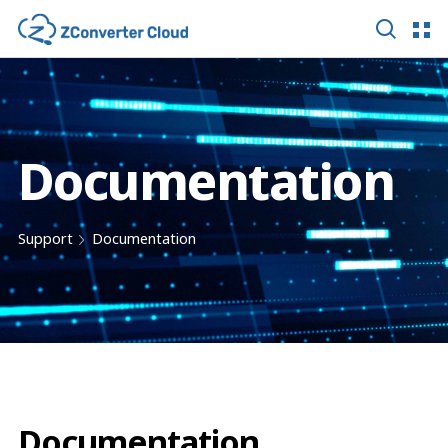
Documentation
Support
Documentation
Documentation