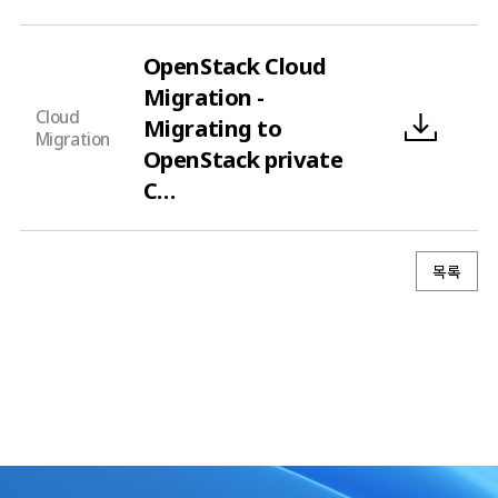
OpenStack Cloud
Migration -
Cloud
Migrating to
Migration
OpenStack private
C…
목록