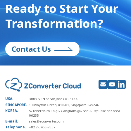
Ready to Start
Your
Transformation?
Contact Us
USA.
3003 N 1st St San Jose CA 95134
SINGAPORE.
1 Finlayson Green, #18-01, Singapore 049246
KOREA.
5, Teheran-ro 14-gil, Gangnam-gu, Seoul, Republic of Korea
06235
E-mail.
sales@zconverter.com
Telephone.
+82 2-3453-7637