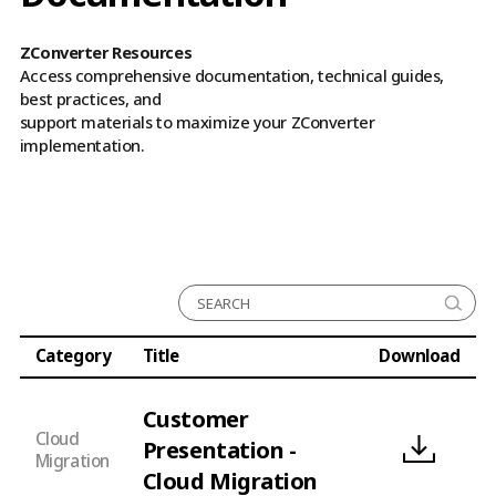
ZConverter Resources
Access comprehensive documentation, technical guides,
best practices, and
support materials to maximize your ZConverter
implementation.
All
Cloud Migration
Cloud Disaster Recovery
Category
Title
Download
Cloud Backup
Customer
Cloud
Presentation -
Migration
Cloud Migration