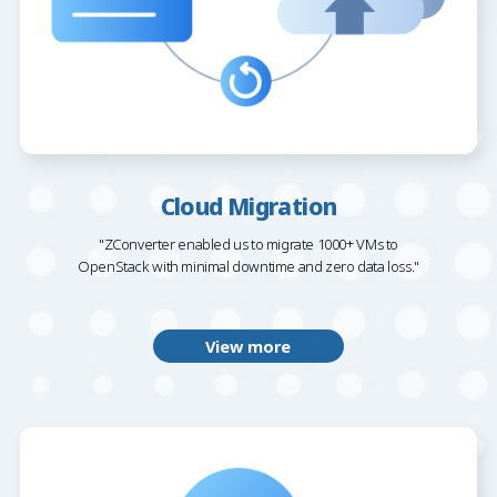
Cloud Migration
"ZConverter enabled us to migrate 1000+ VMs to
OpenStack with minimal downtime and zero data loss."
View more