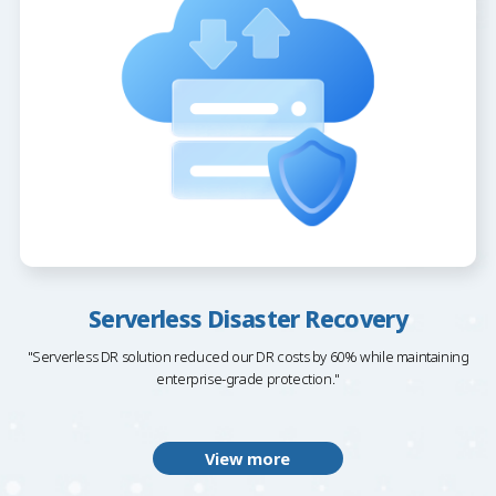
Serverless Disaster Recovery
"Serverless DR solution reduced our DR costs by 60% while maintaining
enterprise-grade protection."
View more