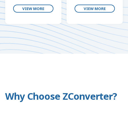
VIEW MORE
VIEW MORE
Why Choose ZConverter?