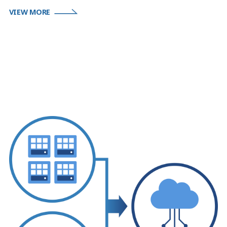
VIEW MORE