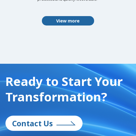
View more
Ready to Start
Your
Transformation?
Contact Us