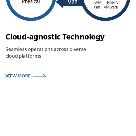
Cloud-agnostic Technology
Seamless operations across diverse
cloud platforms
VIEW MORE