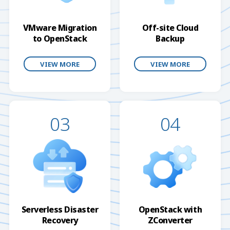
VMware Migration
Off-site Cloud
to OpenStack
Backup
VIEW MORE
VIEW MORE
03
04
Serverless Disaster
OpenStack with
Recovery
ZConverter