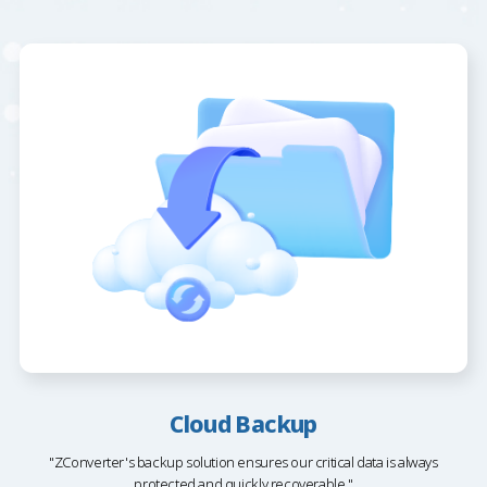
Cloud Backup
"ZConverter's backup solution ensures our critical data is always
protected and quickly recoverable."