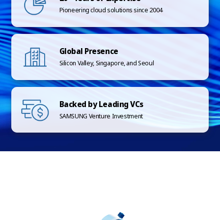
Pioneering cloud solutions since 2004
Global Presence
Silicon Valley, Singapore, and Seoul
Backed by Leading VCs
SAMSUNG Venture Investment
SCROLL