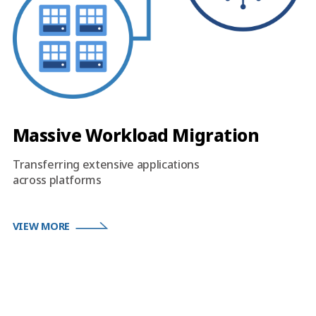
Massive Workload Migration
Transferring extensive applications
across platforms
VIEW MORE