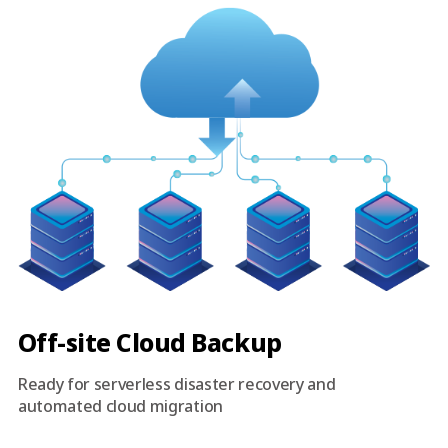
Off-site Cloud Backup
Ready for serverless disaster recovery and
automated cloud migration