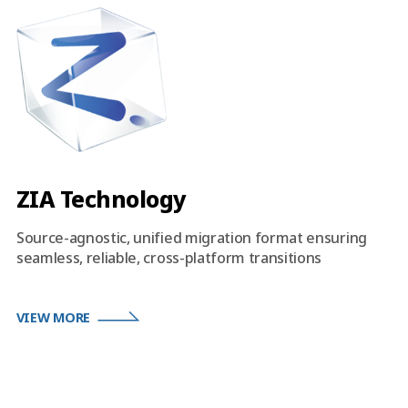
ZIA Technology
Source-agnostic, unified migration format ensuring
seamless, reliable, cross-platform transitions
VIEW MORE