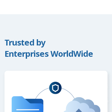
Trusted by
Enterprises WorldWide