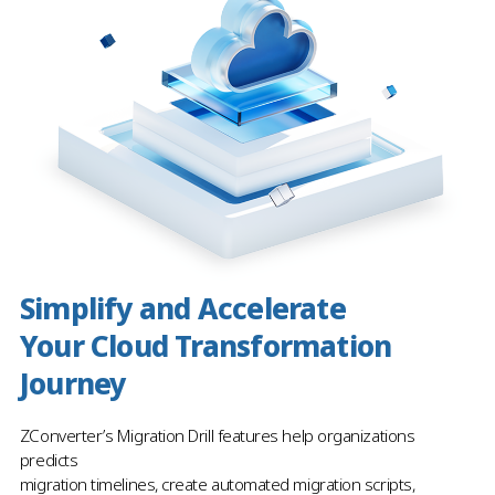
Simplify and Accelerate
Your Cloud Transformation
Journey
ZConverter’s Migration Drill features help organizations
predicts
migration timelines, create automated migration scripts,