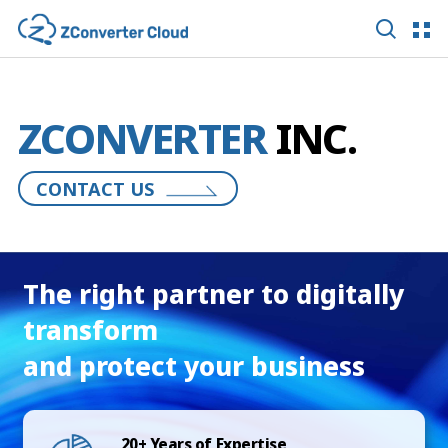
ZCONVERTER
INC.
CONTACT US
The right partner to digitally
transform
and protect your business
20+ Years of Expertise