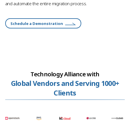
and automate the entire migration process.
Schedule a Demonstration
Technology Alliance with
Global Vendors and Serving 1000+
Clients