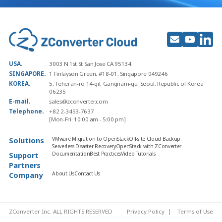
USA.
3003 N 1st St San Jose CA 95134
SINGAPORE.
1 Finlayson Green, #18-01, Singapore 049246
KOREA.
5, Teheran-ro 14-gil, Gangnam-gu, Seoul, Republic of Korea
06235
E-mail.
sales@zconverter.com
Telephone.
+82 2-3453-7637
[Mon-Fri: 10:00 am - 5:00 pm]
Solutions
VMware Migration to OpenStack
Off-site Cloud Backup
Serverless Disaster Recovery
OpenStack with ZConverter
Support
Documentation
Best Practices
Video Tutorials
Partners
Company
About Us
Contact Us
ZConverter Inc. ALL RIGHTS RESERVED
Privacy Policy
Terms of Use