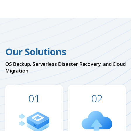
Our Solutions
OS Backup, Serverless Disaster Recovery, and Cloud
Migration
01
02